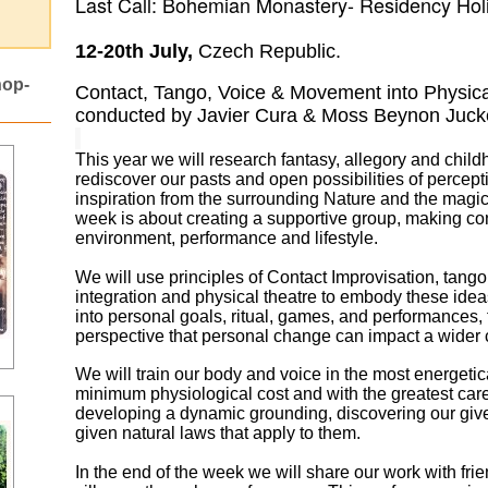
Last Call: Bohemian Monastery- Residency Ho
12-20th July,
Czech Republic.
hop-
Contact, Tango, Voice & Movement into Physica
conducted by Javier Cura & Moss Beynon Juck
This year we will research fantasy, allegory and childh
rediscover our pasts and open
possibilities of percept
inspiration from the surrounding Nature and the magi
week is about creating a supportive group, making c
environment, performance and lifestyle.
We will use principles of Contact Improvisation, tango
integration and physical theatre to
embody these ideas
into personal goals, ritual, games, and performances, 
perspective
that personal change can impact a wider
We will train our body and voice in the most energetica
minimum physiological cost and with the greatest care, 
developing a dynamic grounding, discovering our give
given natural laws that apply to them.
In the end of the week we will share our work with fr