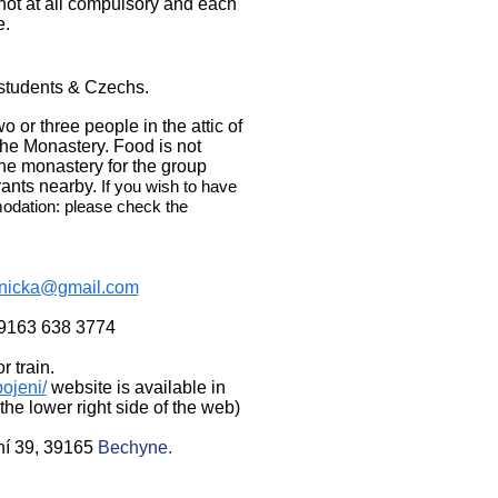
 not
at all compulsory and each
e.
 students & Czechs.
or three people in the attic of
the Monastery. Food is not
the monastery for the group
rants nearby.
If you wish to have
odation: please check the
lnicka@gmail.com
9163 638 3774
r train.
pojeni/
website is available in
he lower right side of the web)
ní 39, 39165
Bechyne.