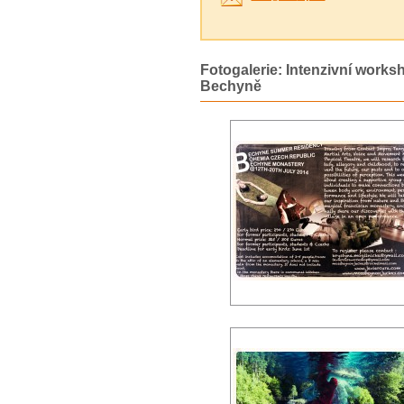
Fotogalerie: Intenzivní works
Bechyně