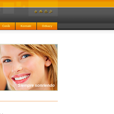
Ceník
Kontakt
Odkazy
Siempre sonriendo