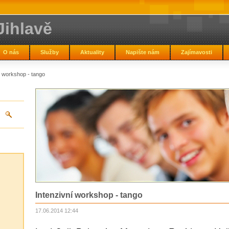
Jihlavě
O nás
Služby
Aktuality
Napište nám
Zajímavosti
í workshop - tango
Intenzivní workshop - tango
17.06.2014 12:44