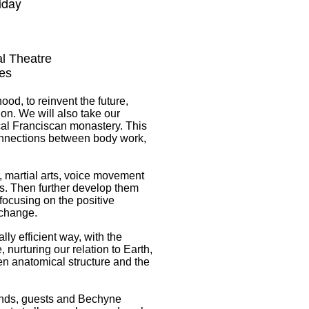
liday
l Theatre
es
ood, to reinvent the future,
ion. We will also take our
cal Franciscan monastery.
This
onnections between body work,
, martial arts, voice movement
. Then further develop them
focusing on the positive
 change.
lly efficient way, with the
nurturing our relation to Earth,
n anatomical structure and the
iends, guests and Bechyne