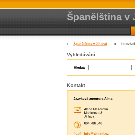
Španělština v 
Španělština v Jihlavě
Intenzivn
Vyhledávání
Hledat:
Kontakt
Jazyková agentura Alma
Alena Mezerová
Mahlerova 3
Jihlava
604 786 548
info@alm
a-ji.cz