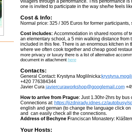
villagers through a performance. This performance is
one is invited to participate in the way she/he feels lik
Cost & Info:
Normal price: 325 / 305 Euros for former participants,
Cost includes:
Accommodation in shared rooms of two 
an elementary school, a 5 min walking distance
from 
included in this fee. There is an enormous kitchen in 
where we often cook
together and cheap good restau
more privacy or luxury there is a list of
alternative accomm
document in attachment
here
Contacts:
General Contact: Krystyna Moglilnicka:
krystyna.mogi
+420 776384344
Javier Cura
javiercuraworkshop@googlemail.com
+4
How to arrive from Prague
: Just 1.30hr-2hrs by bus o
Connections at:
https://jizdnirady.idnes.cz/autobusy/s
english and german (to change the language click on t
and can easily check
all the connections.
Address of Bechyne F
ranciscan Monastery: Klášter
Your Hosts: